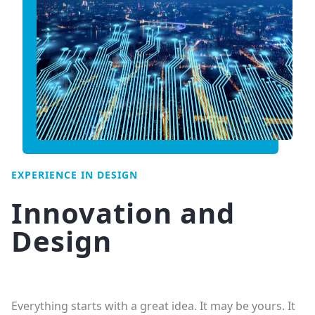
EXPERIENCE IN DESIGN
Innovation and
Design
Everything starts with a great idea. It may be yours. It