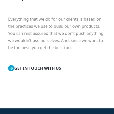
Everything that we do for our clients is based on
the practices we use to build our own products.
You can rest assured that we don’t push anything
we wouldn’t use ourselves. And, since we want to
be the best, you get the best too.
GET IN TOUCH WITH US