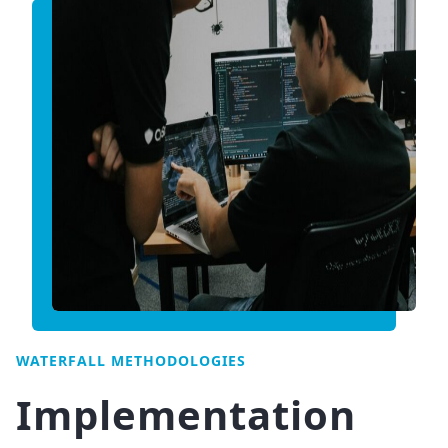
WATERFALL METHODOLOGIES
Implementation