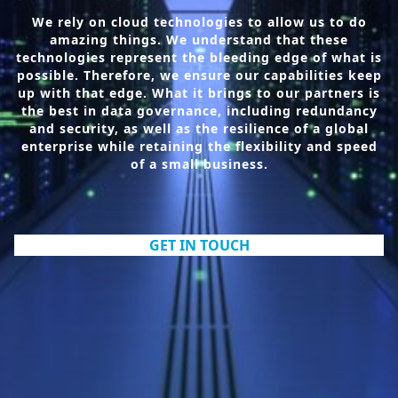
We rely on cloud technologies to allow us to do
amazing things. We understand that these
technologies represent the bleeding edge of what is
possible. Therefore, we ensure our capabilities keep
up with that edge. What it brings to our partners is
the best in data governance, including redundancy
and security, as well as the resilience of a global
enterprise while retaining the flexibility and speed
of a small business.
GET IN TOUCH