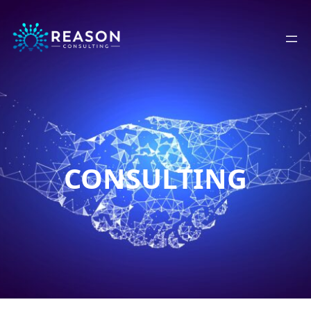
CONSULTING