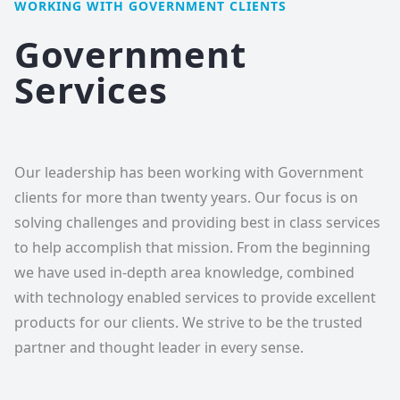
WORKING WITH GOVERNMENT CLIENTS
Government
Services
Our leadership has been working with Government
clients for more than twenty years. Our focus is on
solving challenges and providing best in class services
to help accomplish that mission. From the beginning
we have used in-depth area knowledge, combined
with technology enabled services to provide excellent
products for our clients. We strive to be the trusted
partner and thought leader in every sense.