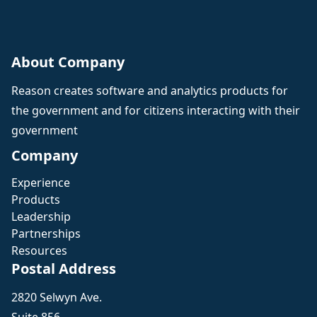
About Company
Reason creates software and analytics products for
the government and for citizens interacting with their
government
Company
Experience
Products
Leadership
Partnerships
Resources
Postal Address
2820 Selwyn Ave.