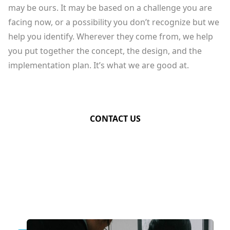
may be ours. It may be based on a challenge you are
facing now, or a possibility you don’t recognize but we
help you identify. Wherever they come from, we help
you put together the concept, the design, and the
implementation plan. It’s what we are good at.
CONTACT US