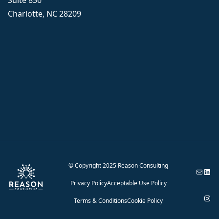
Suite 856
Charlotte, NC 28209
© Copyright 2025 Reason Consulting
Email Reason 
Reason Consul
Privacy Policy
Acceptable Use Policy
Reason Cons
Terms & Conditions
Cookie Policy