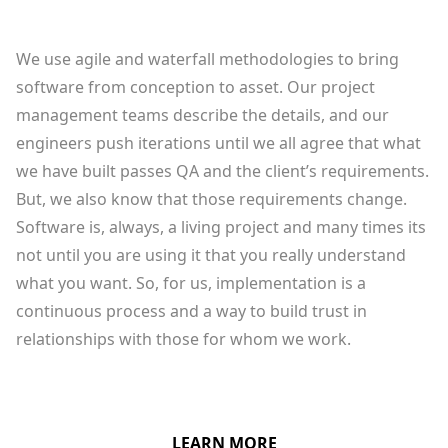
We use agile and waterfall methodologies to bring
software from conception to asset. Our project
management teams describe the details, and our
engineers push iterations until we all agree that what
we have built passes QA and the client’s requirements.
But, we also know that those requirements change.
Software is, always, a living project and many times its
not until you are using it that you really understand
what you want. So, for us, implementation is a
continuous process and a way to build trust in
relationships with those for whom we work.
LEARN MORE