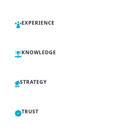
EXPERIENCE
KNOWLEDGE
STRATEGY
TRUST