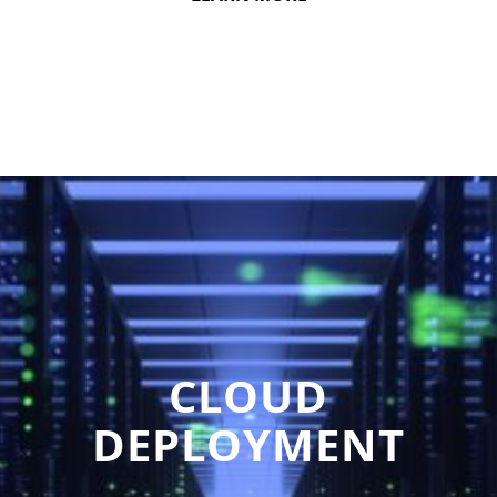
CLOUD
DEPLOYMENT