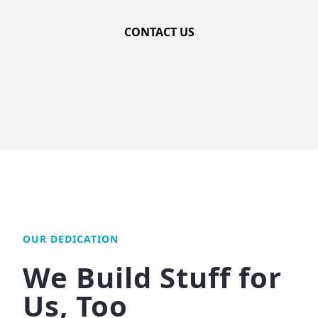
CONTACT US
OUR DEDICATION
We Build Stuff for
Us, Too