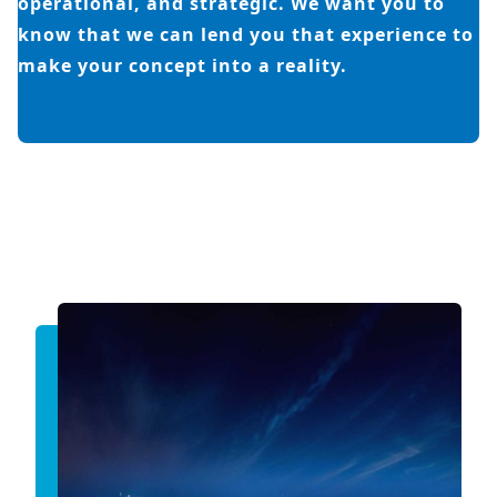
operational, and strategic. We want you to
know that we can lend you that experience to
make your concept into a reality.