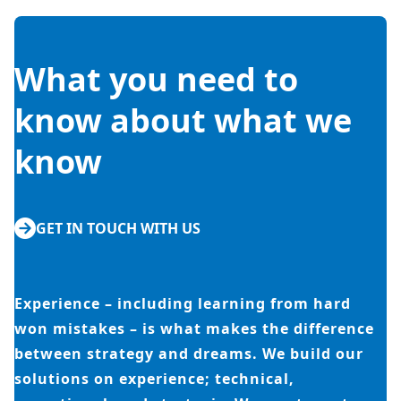
What you need to
know about what we
know
GET IN TOUCH WITH US
Experience – including learning from hard
won mistakes – is what makes the difference
between strategy and dreams. We build our
solutions on experience; technical,