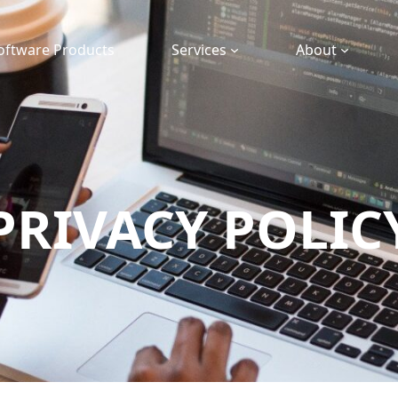
oftware Products
Services
About
PRIVACY POLIC