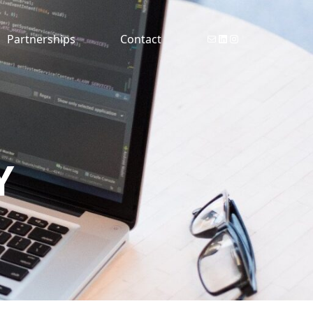
Email Reason Consulting
Reason Consulting Linkedin
Reason Consulting Instagram
Partnerships
Contact
Y