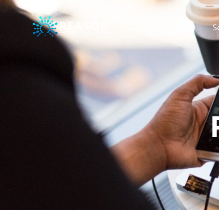
Consulting
S